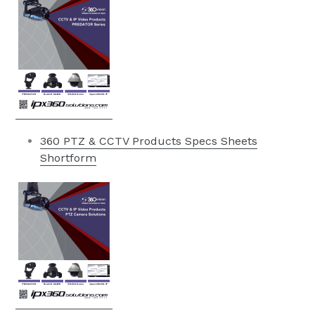
360 PTZ & CCTV Products Specs Sheets
Shortform