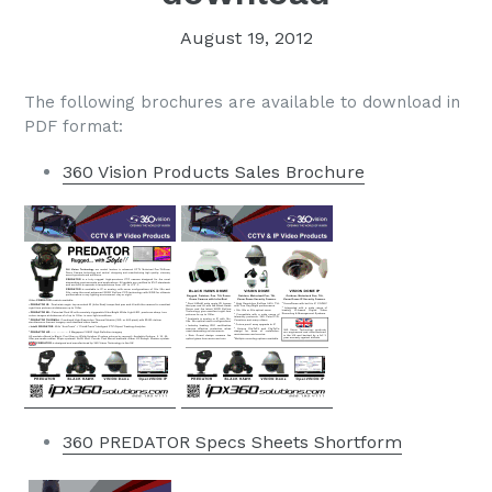
August 19, 2012
The following brochures are available to download in
PDF format:
360 Vision Products Sales Brochure
360 PREDATOR Specs Sheets Shortform