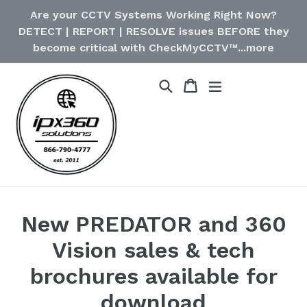
Skip
Are your CCTV Systems Working Right Now?
to
DETECT | REPORT | RESOLVE issues BEFORE they
content
become critical with CheckMyCCTV™...more
Cart
Cart
Search
expand/collapse
New PREDATOR and 360
Vision sales & tech
brochures available for
download