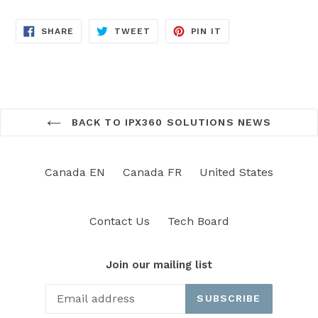
SHARE
TWEET
PIN
SHARE
TWEET
PIN IT
ON
ON
ON
FACEBOOK
TWITTER
PINTEREST
BACK TO IPX360 SOLUTIONS NEWS
Canada EN
Canada FR
United States
Contact Us
Tech Board
Join our mailing list
SUBSCRIBE