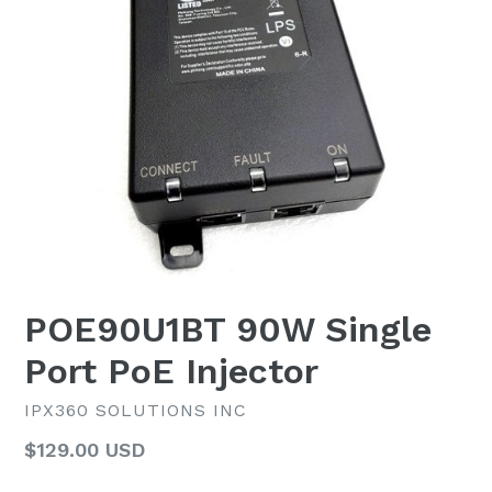
POE90U1BT 90W Single
Port PoE Injector
IPX360 SOLUTIONS INC
Regular
$129.00 USD
List