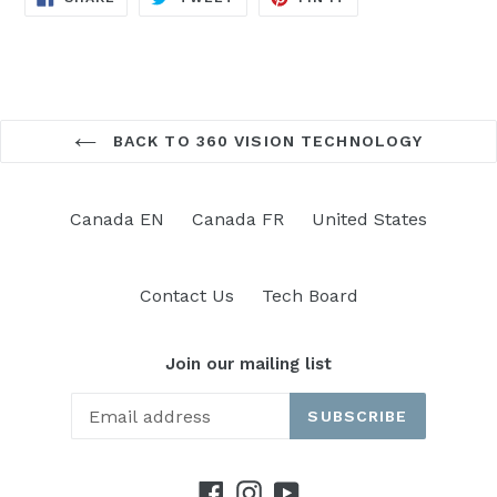
ON
ON
ON
FACEBOOK
TWITTER
PINTEREST
BACK TO 360 VISION TECHNOLOGY
Canada EN
Canada FR
United States
Contact Us
Tech Board
Join our mailing list
SUBSCRIBE
Facebook
Instagram
YouTube