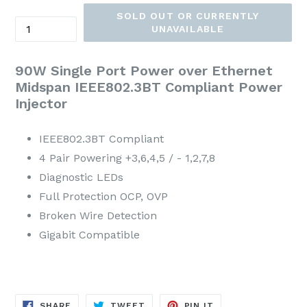
Price
SOLD OUT OR CURRENTLY
Quantity
UNAVAILABLE
90W Single Port Power over Ethernet
Midspan IEEE802.3BT Compliant Power
Injector
IEEE802.3BT Compliant
4 Pair Powering +3,6,4,5 / - 1,2,7,8
Diagnostic LEDs
Full Protection OCP, OVP
Broken Wire Detection
Gigabit Compatible
SHARE
TWEET
PIN
SHARE
TWEET
PIN IT