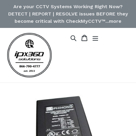
Skip
Are your CCTV Systems Working Right Now?
to
DETECT | REPORT | RESOLVE issues BEFORE they
content
become critical with CheckMyCCTV™...more
Cart
Cart
Search
expand/collapse