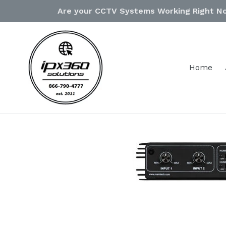
Skip
Are your CCTV Systems Working Right N
to
content
Home