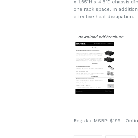
x 1.65"H x 4.8"D chassis di
one rack space. In additio
effective heat dissipation.
download pdf brochure
Regular MSRP: $199 - Onlin