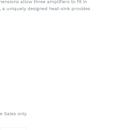
mensions allow three amplifiers to fit in
n, a uniquely designed heat-sink provides
e Sales only