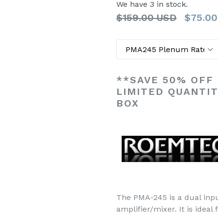
We have 3 in stock.
Regular
$159.00 USD
$75.00
List
Title
Price
**SAVE 50% OFF
LIMITED QUANTI
BOX
The PMA-245 is a dual inpu
amplifier/mixer. It is ideal