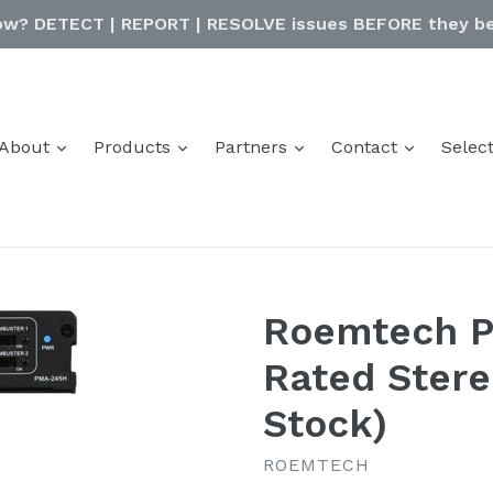
ow? DETECT | REPORT | RESOLVE issues BEFORE they be
expand
expand
expand
expand
About
Products
Partners
Contact
Selec
Roemtech 
Rated Stere
Stock)
ROEMTECH