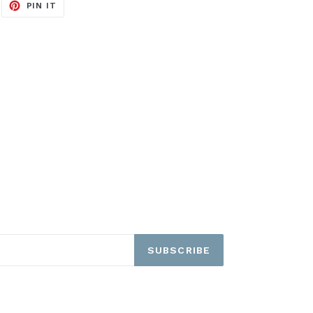
EET
PIN
PIN IT
ON
ITTER
PINTEREST
SUBSCRIBE