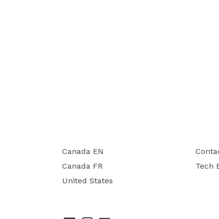
Canada EN
Conta
Canada FR
Tech 
United States