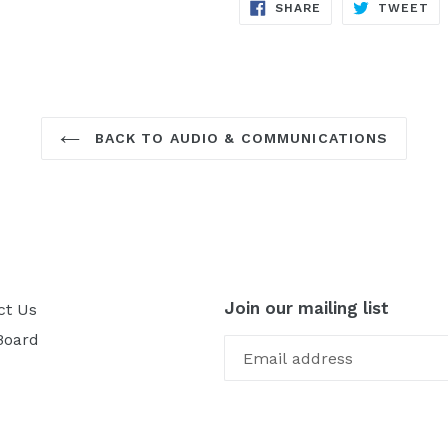
SHARE
TW
SHARE
TWEET
ON
ON
FACEBOOK
TW
BACK TO AUDIO & COMMUNICATIONS
Join our mailing list
ct Us
Board