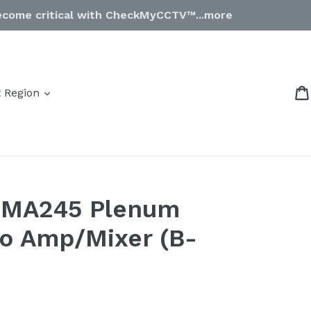
come critical with CheckMyCCTV™...more
expand
t Region
PMA245 Plenum
o Amp/Mixer (B-