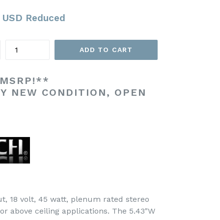
 USD
Reduced
Quantity
ADD TO CART
 MSRP!**
TY NEW CONDITION, OPEN
t, 18 volt, 45 watt, plenum rated stereo
 for above ceiling applications. The 5.43"W