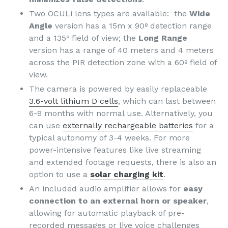
Two OCULi lens types are available: the
Wide
Angle
version has a 15m x 90º detection range
and a 135º field of view; the
Long Range
version has a range of 40 meters and 4 meters
across the PIR detection zone with a 60º field of
view.
The camera is powered by easily replaceable
3.6-volt lithium D cells
, which can last between
6-9 months with normal use. Alternatively, you
can use
externally rechargeable batteries
for a
typical autonomy of 3-4 weeks. For more
power-intensive features like live streaming
and extended footage requests, there is also an
option to use a
solar charging kit
.
An included audio amplifier allows for
easy
connection to an external horn or speaker
,
allowing for automatic playback of pre-
recorded messages or live voice challenges