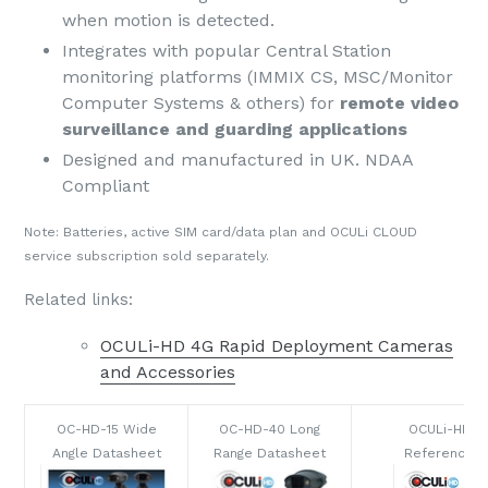
when motion is detected.
Integrates with popular Central Station
monitoring platforms (IMMIX CS, MSC/Monitor
Computer Systems & others) for
remote video
surveillance and guarding applications
Designed and manufactured in UK. NDAA
Compliant
Note: Batteries, active SIM card/data plan and OCULi CLOUD
service subscription sold separately.
Related links:
OCULi-HD 4G Rapid Deployment Cameras
and Accessories
OC-HD-15 Wide
OC-HD-40 Long
OCULi-HD Q
Angle Datasheet
Range Datasheet
Reference G