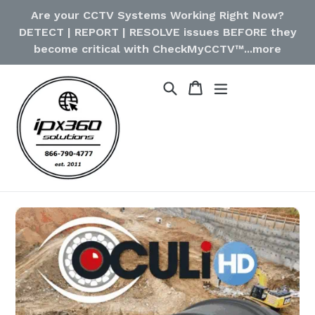
Skip
Are your CCTV Systems Working Right Now?
to
DETECT | REPORT | RESOLVE issues BEFORE they
content
become critical with CheckMyCCTV™...more
Cart
Cart
Search
expand/collapse