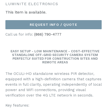
LUMINITE ELECTRONICS
This item is available.
REQUEST INFO / QUOTE
Call us for info:
(866) 790-4777
EASY SETUP - LOW MAINTENANCE - COST-EFFECTIVE
STANDALONE OFF-GRID SECURITY CAMERA SYSTEM
PERFECTLY SUITED FOR CONSTRUCTION SITES AND
REMOTE AREAS
The OCULi-HD standalone wireless PIR detector,
equipped with a high-definition camera that captures
events in full clarity, operating independently of local
power and WiFi connections, providing visual
verification over the 4G LTE network in seconds.
Key features: