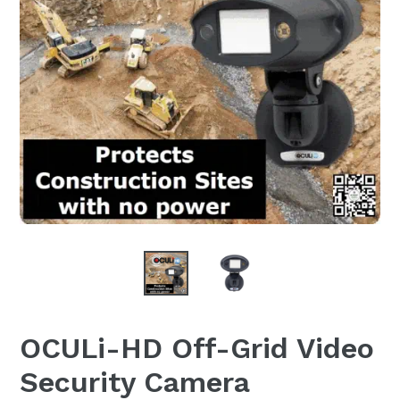
OCULi-HD Off-Grid Video
Security Camera