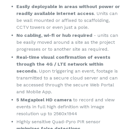
Easily deployable in areas without power or
readily available internet access
. Units can
be wall mounted or affixed to scaffolding,
CCTV towers or even just a pole.
No cabling, wi-fi or hub required
- units can
be easily moved around a site as the project
progresses or to another site as required.
Real-time visual confirmation of events
through the 4G / LTE network within
seconds.
Upon triggering an event, footage is
transmitted to a secure cloud server and can
be accessed through the secure Web Portal
and Mobile App.
5 Megapixel HD camera
to record and view
events in full high definition with image
resolution up to 2560x1944
Highly sensitive Quad-Pyro PIR sensor
minimizes false detections
.