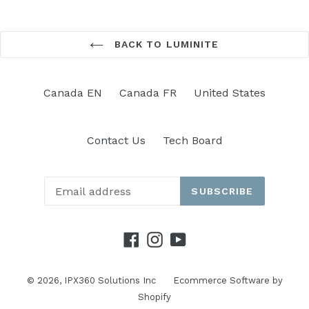
BACK TO LUMINITE
Canada EN
Canada FR
United States
Contact Us
Tech Board
SUBSCRIBE
Facebook
Instagram
YouTube
© 2026,
IPX360 Solutions Inc
Ecommerce Software by
Shopify