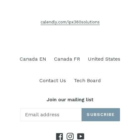
calendly.com/ipx360solutions
Canada EN
Canada FR
United States
Contact Us
Tech Board
Join our mailing list
SUBSCRIBE
Facebook
Instagram
YouTube