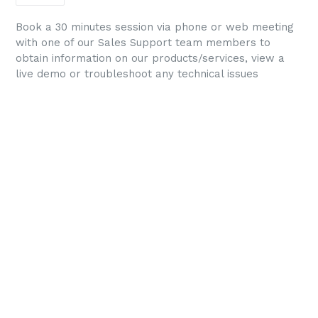
Book a 30 minutes session via phone or web meeting
with one of our Sales Support team members to
obtain information on our products/services, view a
live demo or troubleshoot any technical issues