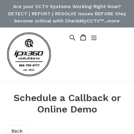
Skip
Are your CCTV Systems Working Right Now?
to
DETECT | REPORT | RESOLVE issues BEFORE they
content
become critical with CheckMyCCTV™...more
Cart
Cart
Search
expand/collapse
Schedule a Callback or
Online Demo