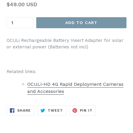
Regular
$49.00 USD
List
Price
Quantity
ADD TO CART
OCULi Rechargeable Battery Insert Adapter for solar
or external power (Batteries not incl)
Related links:
OCULi-HD 4G Rapid Deployment Cameras
and Accessories
SHARE
TWEET
PIN
SHARE
TWEET
PIN IT
ON
ON
ON
FACEBOOK
TWITTER
PINTEREST