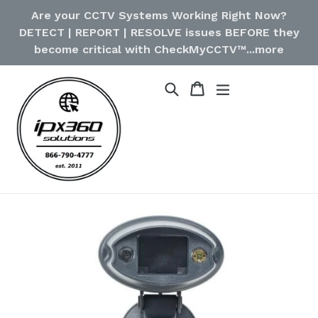
Skip
Are your CCTV Systems Working Right Now?
to
DETECT | REPORT | RESOLVE issues BEFORE they
content
become critical with CheckMyCCTV™...more
Cart
Cart
Search
expand/collapse