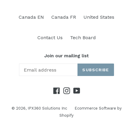
Canada EN
Canada FR
United States
Contact Us
Tech Board
Join our mailing list
SUBSCRIBE
Facebook
Instagram
YouTube
© 2026,
IPX360 Solutions Inc
Ecommerce Software by
Shopify