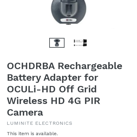
OCHDRBA Rechargeable
Battery Adapter for
OCULi-HD Off Grid
Wireless HD 4G PIR
Camera
LUMINITE ELECTRONICS
This item is available.