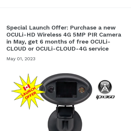
Special Launch Offer: Purchase a new
OCULi-HD Wireless 4G 5MP PIR Camera
in May, get 6 months of free OCULi-
CLOUD or OCULi-CLOUD-4G service
May 01, 2023