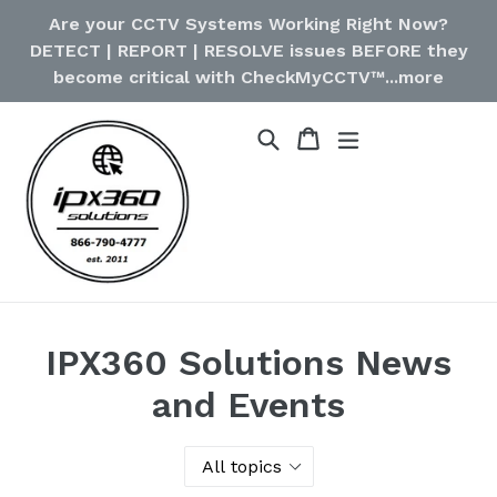
Skip
Are your CCTV Systems Working Right Now?
to
DETECT | REPORT | RESOLVE issues BEFORE they
content
become critical with CheckMyCCTV™...more
Cart
Cart
Search
expand/collapse
IPX360 Solutions News
and Events