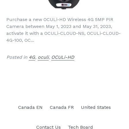
Purchase a new OCULi-HD Wireless 4G 5MP PIR
Camera between May 1, 2023 and May 31, 2023,
activate it with a OCULi-CLOUD-NS, OCULi-CLOUD-
4G-100, OC...
Posted in
4G
,
oculi
,
OCULi-HD
Canada EN
Canada FR
United States
Contact Us
Tech Board